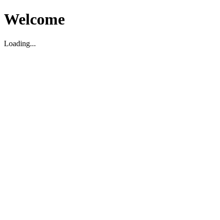
Welcome
Loading...