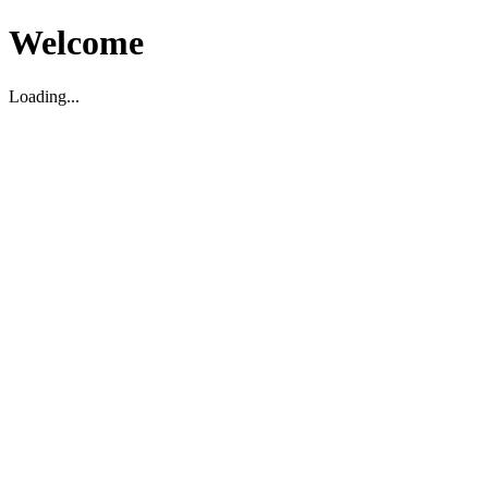
Welcome
Loading...