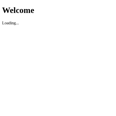
Welcome
Loading...